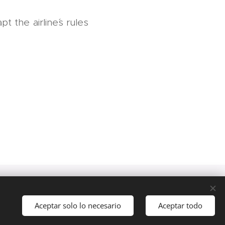
t the airline´s rules
akom
Aceptar solo lo necesario
Aceptar todo
Comenzar