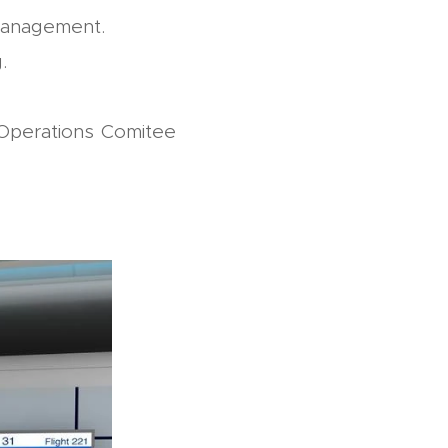
management.
.
 Operations Comitee