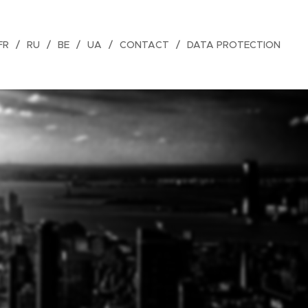
FR
RU
BE
UA
CONTACT
DATA PROTECTION