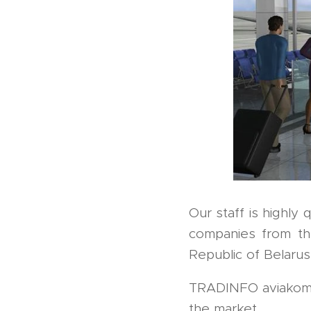
Our staff is highly 
companies from th
Republic of Belarus
TRADINFO aviakom is
the market.