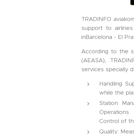
TRADINFO aviakom 
support to airline
inBarcelona - El Pra
According to the s
(AEASA), TRADINF
services specially d
Handling Sup
while the pla
Station Man
Operations 
Control of t
Quality: Mea