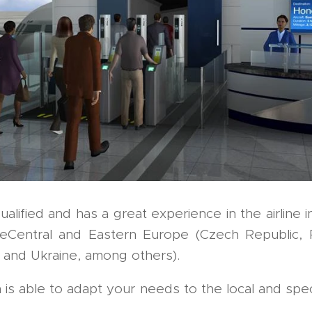
qualified and has a great experience in the airline i
eCentral and Eastern Europe (Czech Republic, R
 and Ukraine, among others).
 able to adapt your needs to the local and specifi