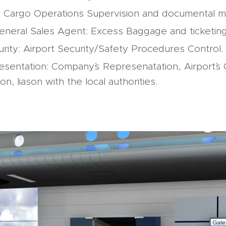
: Cargo Operations Supervision and documental 
General Sales Agent: Excess Baggage and ticketing
urity: Airport Security/Safety Procedures Control.
esentation: Company´s Represenatation, Airport´s
n, liason with the local authorities.