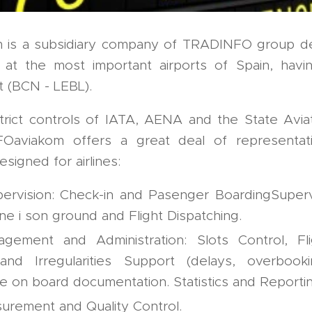
is a subsidiary company of TRADINFO group de
s at the most important airports of Spain, havi
t (BCN - LEBL).
trict controls of IATA, AENA and the State Avi
Oaviakom offers a great deal of representati
esigned for airlines:
ervision: Check-in and Pasenger BoardingSuperv
ne i son ground and Flight Dispatching.
agement and Administration: Slots Control, Fl
and Irregularities Support (delays, overbookin
he on board documentation. Statistics and Reportin
surement and Quality Control.