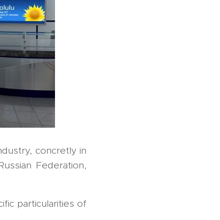
ndustry, concretly in
ussian Federation,
c particularities of