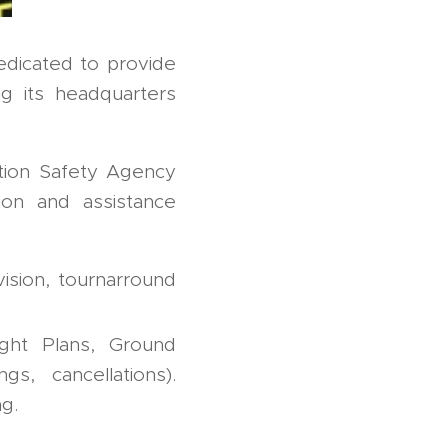
dicated to provide
ng its headquarters
ation Safety Agency
on and assistance
ision, tournarround
ight Plans, Ground
gs, cancellations).
g.