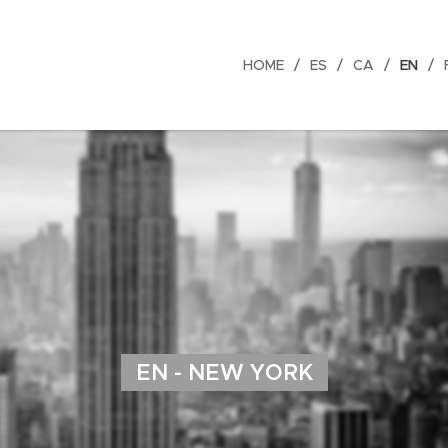
HOME
ES
CA
EN
EN - NEW YORK