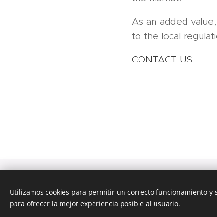
As an added value
to the local regulat
CONTACT US
Tra
Utilizamos cookies para permitir un correcto funcionamiento y
para ofrecer la mejor experiencia posible al usuario.
Esta página we