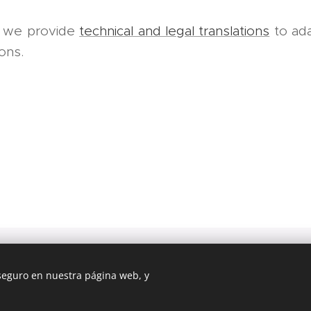
, we provide
technical and legal translations
to adap
ions.
dinfo Avi
 seguro en nuestra página web, y
2011-2026 All right reserved
Creado con
Webnode
Cookies
b fue creada con Webnode.
Crea tu propia web
gratis hoy mismo!