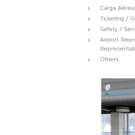
Carga Aérea
Ticketing / 
Safety / Sec
Airport Repr
Representatio
Others